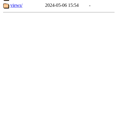
views/
2024-05-06 15:54
-