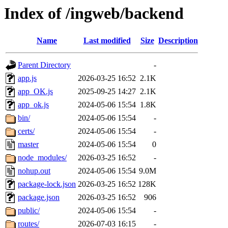
Index of /ingweb/backend
Name
Last modified
Size
Description
Parent Directory
-
app.js
2026-03-25 16:52
2.1K
app_OK.js
2025-09-25 14:27
2.1K
app_ok.js
2024-05-06 15:54
1.8K
bin/
2024-05-06 15:54
-
certs/
2024-05-06 15:54
-
master
2024-05-06 15:54
0
node_modules/
2026-03-25 16:52
-
nohup.out
2024-05-06 15:54
9.0M
package-lock.json
2026-03-25 16:52
128K
package.json
2026-03-25 16:52
906
public/
2024-05-06 15:54
-
routes/
2026-07-03 16:15
-